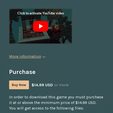
More information
Purchase
$14.99 USD
or more
Buy Now
In order to download this game you must purchase
it at or above the minimum price of $14.99 USD.
You will get access to the following files: