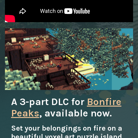
A 3-part DLC for
Bonfire
Peaks
, available now.
Set your belongings on fire on a
beautiful voxel art puzzle island.