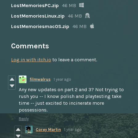
LostMemoriesPC.zip
46 MB
LostMemoriesLinux.zip
46 MB
LostMemoriesmacOS.zip
46 MB
Comments
Log in with itch.io
to leave a comment.
filmwalrus
1 year ago
Any new updates on part 2 and 3? Not trying to
rush you -- I know polish and playtesting take
time -- just excited to incinerate more
possessions.
Reply
Corey Martin
1 year ago