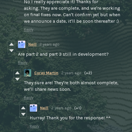
No I really appreciate it! Thanks for
asking. They are complete, and we're working
on final fixes now. Can't confirm yet but when
we announce a date, it'll be soon thereafter :)
Reply
Neill
2 years ago
Are part 2 and part 3 still in development?
Reply
Corey Martin
2 years ago
(+2)
They sure are! They're both almost complete,
we'll share news soon.
Reply
Neill
2 years ago
(+1)
Hurray! Thank you for the response! ^^
Reply