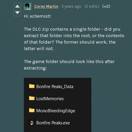
Corey Martin
3 years ago
(2 edits)
(+2)
Hi xchemist!
The DLC zip contains a single folder - did you
extract that folder into the root, or the contents
of that folder? The former should work, the
latter will not.
The game folder should look like this after
extracting: