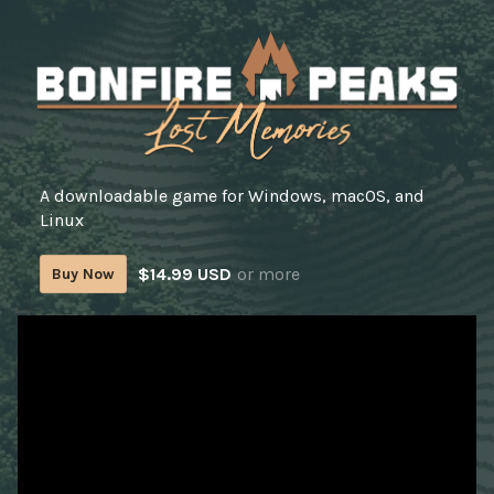
A downloadable game for Windows, macOS, and
Linux
$14.99 USD
or more
Buy Now