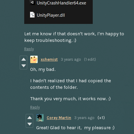
Let me know if that doesn't work, I'm happy to
keep troubleshooting. :)
Reply
xchemist
3 years ago
(1 edit)
Oh, my bad.
I hadn't realized that I had copied the
contents of the folder.
Thank you very much, it works now. :)
Reply
Corey Martin
3 years ago
(+1)
Great! Glad to hear it, my pleasure :)