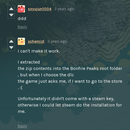
soyujun1004
3 years ago
ddd
Reply
xchemist
3 years ago
I can't make it work.
I extracted
the zip contents into the Bonfire Peaks root folder
, but when I choose the dlc
the game just asks me, if I want to go to the store
. :(
Unfortunately it didn't come with a steam key,
otherwise I could let steam do the installation for
me.
Reply