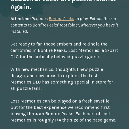
Again.
Attention:
Requires
Bonfire Peaks
to play. Extract the zip
contents to Bonfire Peaks' root folder, wherever you have it
installed.
Get ready to fan those embers and rekindle the
campfires in Bonfire Peaks: Lost Memories, a 3-part
DLC for the critically beloved puzzle game.
With new mechanics, thoughtful new puzzle
design, and new areas to explore, the Lost
Memories DLC has something special in store for
all puzzle fans.
Lost Memories can be played on a fresh savefile,
but for the best experience we recommend first
playing through Bonfire Peaks. Each part of Lost
Memories is roughly 1/4 the size of the base game.