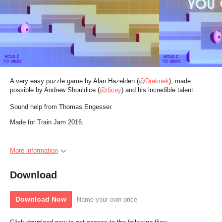
A very easy puzzle game by Alan Hazelden (
@Draknek
), made
possible by Andrew Shouldice (
@dicey
)
and his incredible talent.
Sound help from Thomas Engesser.
Made for Train Jam 2016.
More information
Download
Download Now
Name your own price