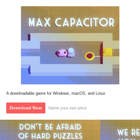
A downloadable game for Windows, macOS, and Linux
Download Now
Name your own price