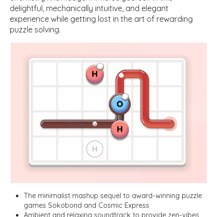
delightful, mechanically intuitive, and elegant
experience while getting lost in the art of rewarding
puzzle solving.
The minimalist mashup sequel to award-winning puzzle
games Sokobond and Cosmic Express
Ambient and relaxing soundtrack to provide zen-vibes