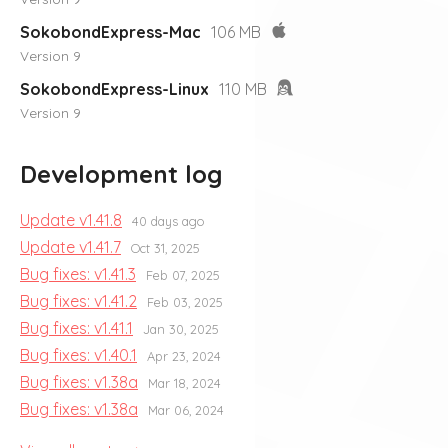
SokobondExpress-Mac
106 MB
Version 9
SokobondExpress-Linux
110 MB
Version 9
Development log
Update v1.41.8
40 days ago
Update v1.41.7
Oct 31, 2025
Bug fixes: v1.41.3
Feb 07, 2025
Bug fixes: v1.41.2
Feb 03, 2025
Bug fixes: v1.41.1
Jan 30, 2025
Bug fixes: v1.40.1
Apr 23, 2024
Bug fixes: v1.38a
Mar 18, 2024
Bug fixes: v1.38a
Mar 06, 2024