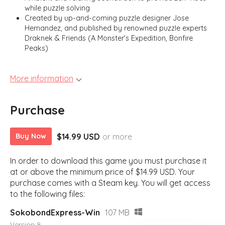
while puzzle solving
Created by up-and-coming puzzle designer Jose
Hernandez, and published by renowned puzzle experts
Draknek & Friends (A Monster's Expedition, Bonfire
Peaks)
More information
Purchase
$14.99 USD
or more
Buy Now
In order to download this game you must purchase it
at or above the minimum price of $14.99 USD. Your
purchase comes with a Steam key. You will get access
to the following files:
SokobondExpress-Win
107 MB
Version 9