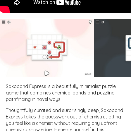
Sokobond Express is a beautifully minimalist puzzle
game that combines chemical bonds and puzzling
pathfinding in novel ways.
Thoughtfully curated and surprisingly deep, Sokobond
Express takes the guesswork out of chemistry, letting
you feel like a chemist without requiring any upfront
chemistry knowledge. Immerse yourself in this