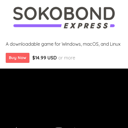
A downloadable game for Windows, macOS, and Linux
$14.99 USD
or more
Buy Now