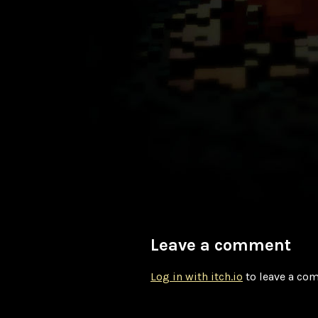
Leave a comment
Log in with itch.io
to leave a co