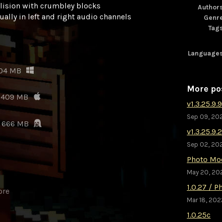
llision with crumbley blocks
Author
ally in left and right audio channels
Genr
Tag
Language
04 MB
More po
409 MB
v1.3.25.9.9
Sep 09, 20
666 MB
v1.3.25.9.
Sep 02, 20
Photo Mo
May 20, 20
1.0.27 / 
ore
Mar 18, 202
1.0.25c