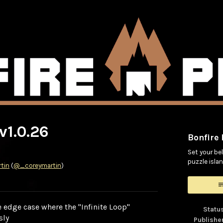
v1.0.26
Bonfire
Set your bel
puzzle islan
tin
(
@_coreymartin
)
ook
 edge case where the "Infinite Loop"
Statu
sly
Publishe