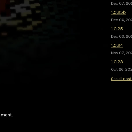
Dec 07, 20
1.0.25b
Dec 06, 20
1.0.25
Dec 03, 20
1.0.24
Nov 07, 20
1.0.23
Oct 26, 202
See all pos
mment.