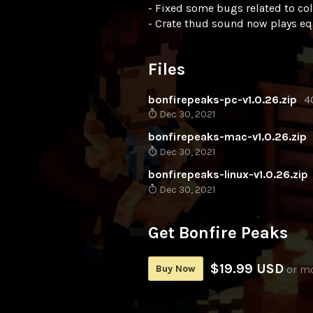
- Fixed some bugs related to co
- Crate thud sound now plays equ
Files
bonfirepeaks-pc-v1.0.26.zip
4
Dec 30, 2021
bonfirepeaks-mac-v1.0.26.zip
Dec 30, 2021
bonfirepeaks-linux-v1.0.26.zip
Dec 30, 2021
Get Bonfire Peaks
$19.99 USD
Buy Now
or m