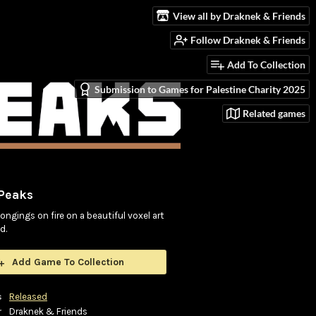
View all by Draknek & Friends
Follow Draknek & Friends
Add To Collection
Submission to Games for Palestine Charity 2025
Related games
 Peaks
ongings on fire on a beautiful voxel art
d.
Add Game To Collection
s
Released
r
Draknek & Friends