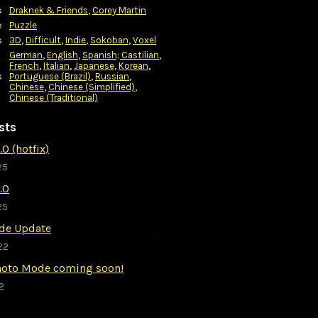
s
Draknek & Friends
,
Corey Martin
e
Puzzle
s
3D
,
Difficult
,
Indie
,
Sokoban
,
Voxel
German
,
English
,
Spanish; Castilian
,
French
,
Italian
,
Japanese
,
Korean
,
s
Portuguese (Brazil)
,
Russian
,
Chinese
,
Chinese (Simplified)
,
Chinese (Traditional)
sts
.0 (hotfix)
25
2.0
25
de Update
22
Photo Mode coming soon!
2