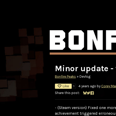
Minor update - 
Bonfire Peaks
»
Devlog
Like
4 years ago
by
Corey Mar
1
Share this post:
Share on Bluesky
Share on Twitter
Share on Faceb
- (Steam version) Fixed one more
achievement triggered erroneou