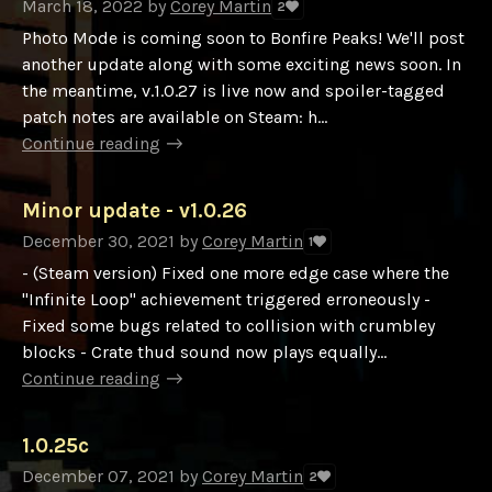
March 18, 2022
by
Corey Martin
2
Photo Mode is coming soon to Bonfire Peaks! We'll post
another update along with some exciting news soon. In
the meantime, v.1.0.27 is live now and spoiler-tagged
patch notes are available on Steam: h...
Continue reading
Minor update - v1.0.26
December 30, 2021
by
Corey Martin
1
- (Steam version) Fixed one more edge case where the
"Infinite Loop" achievement triggered erroneously -
Fixed some bugs related to collision with crumbley
blocks - Crate thud sound now plays equally...
Continue reading
1.0.25c
December 07, 2021
by
Corey Martin
2