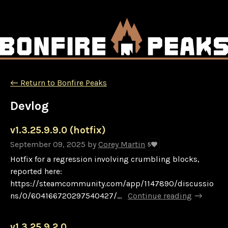
←
Return to Bonfire Peaks
Devlog
v1.3.25.9.9.0 (hotfix)
September 09, 2025
by
Corey Martin
5
Hotfix for a regression involving crumbling blocks,
reported here:
https://steamcommunity.com/app/1147890/discussio
ns/0/604166720297540427/...
Continue reading
v1.3.25.9.2.0