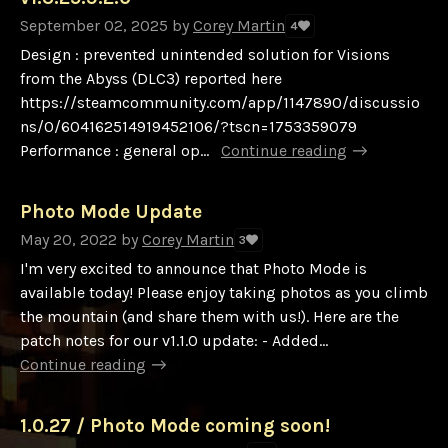
September 02, 2025
by
Corey Martin
4
Design : prevented unintended solution for Visions
from the Abyss (DLC3) reported here
https://steamcommunity.com/app/1147890/discussio
ns/0/604162514919452106/?tscn=1753359079
Performance : general op...
Continue reading
Photo Mode Update
May 20, 2022
by
Corey Martin
3
I'm very excited to announce that Photo Mode is
available today! Please enjoy taking photos as you climb
the mountain (and share them with us!). Here are the
patch notes for our v1.1.0 update: - Added...
Continue reading
1.0.27 / Photo Mode coming soon!