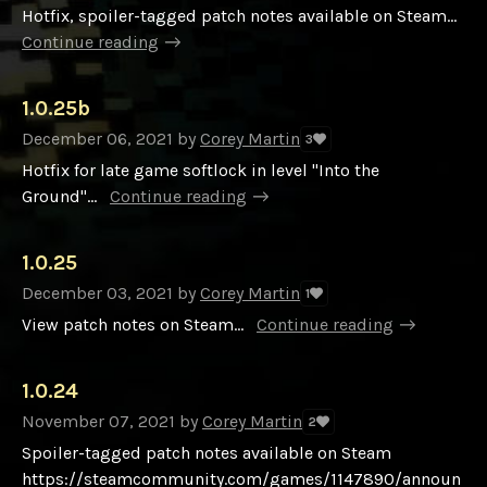
Hotfix, spoiler-tagged patch notes available on Steam...
Continue reading
1.0.25b
December 06, 2021
by
Corey Martin
3
Hotfix for late game softlock in level "Into the
Ground"...
Continue reading
1.0.25
December 03, 2021
by
Corey Martin
1
View patch notes on Steam...
Continue reading
1.0.24
November 07, 2021
by
Corey Martin
2
Spoiler-tagged patch notes available on Steam
https://steamcommunity.com/games/1147890/announ