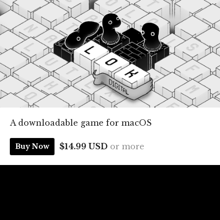
A downloadable game for macOS
$14.99 USD
or more
Buy Now