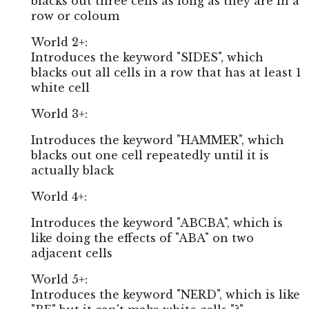
blacks out three cells as long as they are in a
row or coloum
World 2+:
Introduces the keyword "SIDES", which
blacks out all cells in a row that has at least 1
white cell
World 3+:
Introduces the keyword "HAMMER", which
blacks out one cell repeatedly until it is
actually black
World 4+:
Introduces the keyword "ABCBA", which is
like doing the effects of "ABA" on two
adjacent cells
World 5+:
Introduces the keyword "NERD", which is like