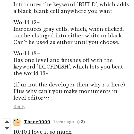
Introduces the keyword "BUILD", which adds
a black, blank cell anywhere you want
World 12+:
Introduces gray cells, which, when clicked,
can be changed into either white or black.
Can't be used as either until you choose.
World 13+:
Has one level and finishes off with the
keyword "DLCFINISH", which lets you beat
the world 13+
(if ur not the developer then why r u here)
Plus why can't you make monuments in
level editor???
Reply
Thane9009
1 year ago
(+3)
10/10 I love it so much