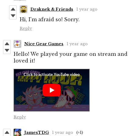
Draknek & Friends
1 year ago
Hi, I'm afraid so! Sorry.
Reply
Nice Gear Games
1 year ago
Hello! We played your game on stream and
loved it!
Reply
JamesTDG
1 year ago
(+1)