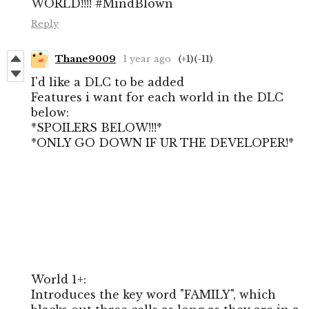
WORLD!!!! #MindBlown
Reply
Thane9009
1 year ago
(+1)
(-11)
I'd like a DLC to be added
Features i want for each world in the DLC
below:
*SPOILERS BELOW!!!*
*ONLY GO DOWN IF UR THE DEVELOPER!*
World 1+:
Introduces the key word "FAMILY", which