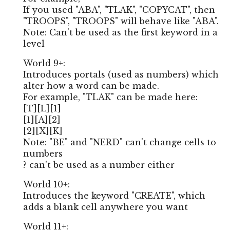
If you used "ABA", "TLAK", "COPYCAT", then
"TROOPS", "TROOPS" will behave like "ABA".
Note: Can't be used as the first keyword in a
level
World 9+:
Introduces portals (used as numbers) which
alter how a word can be made.
For example, "TLAK" can be made here:
[T][L][1]
[1][A][2]
[2][X][K]
Note: "BE" and "NERD" can't change cells to
numbers
? can't be used as a number either
World 10+:
Introduces the keyword "CREATE", which
adds a blank cell anywhere you want
World 11+: