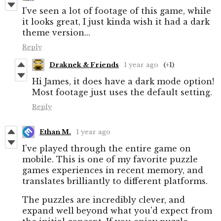
I've seen a lot of footage of this game, while
it looks great, I just kinda wish it had a dark
theme version...
Reply
Draknek & Friends
1 year ago
(+1)
Hi James, it does have a dark mode option!
Most footage just uses the default setting.
Reply
Ethan M.
1 year ago
I've played through the entire game on
mobile. This is one of my favorite puzzle
games experiences in recent memory, and
translates brilliantly to different platforms.
The puzzles are incredibly clever, and
expand well beyond what you'd expect from