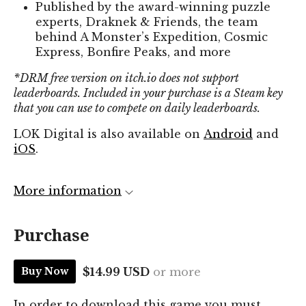
Published by the award-winning puzzle
experts, Draknek & Friends, the team
behind A Monster’s Expedition, Cosmic
Express, Bonfire Peaks, and more
*DRM free version on itch.io does not support
leaderboards. Included in your purchase is a Steam key
that you can use to compete on daily leaderboards.
LOK Digital is also available on
Android
and
iOS
.
More information
Purchase
$14.99 USD
or more
Buy Now
In order to download this game you must