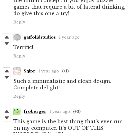
the initial concept. If you enjoy puzzle
games that require a bit of lateral thinking,
do give this one a try!
Reply
gaffolidstudios
1 year ago
Terrific!
Reply
Sqlpr
1 year ago
(+1)
Such a minimalistic and clean design.
Complete delight!
Reply
froberger
1 year ago
(+3)
This game is the best thing that's ever run
on my computer. It's OUT OF THIS