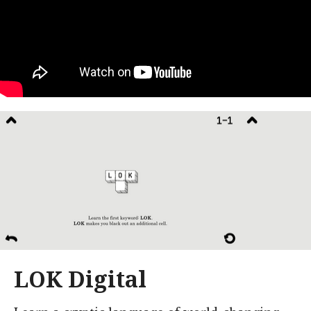
LOK Digital