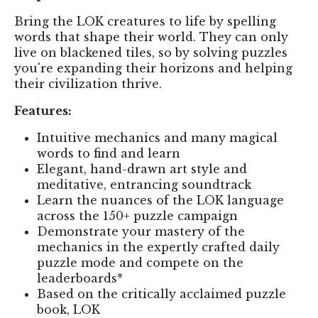
Bring the LOK creatures to life by spelling
words that shape their world. They can only
live on blackened tiles, so by solving puzzles
you're expanding their horizons and helping
their civilization thrive.
Features:
Intuitive mechanics and many magical
words to find and learn
Elegant, hand-drawn art style and
meditative, entrancing soundtrack
Learn the nuances of the LOK language
across the 150+ puzzle campaign
Demonstrate your mastery of the
mechanics in the expertly crafted daily
puzzle mode and compete on the
leaderboards*
Based on the critically acclaimed puzzle
book, LOK