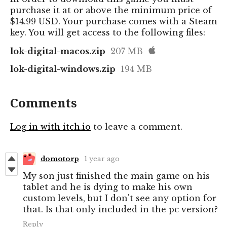
purchase it at or above the minimum price of
$14.99 USD. Your purchase comes with a Steam
key. You will get access to the following files:
lok-digital-macos.zip
207 MB
lok-digital-windows.zip
194 MB
Comments
Log in with itch.io
to leave a comment.
domotorp
1 year ago
My son just finished the main game on his
tablet and he is dying to make his own
custom levels, but I don't see any option for
that. Is that only included in the pc version?
Reply