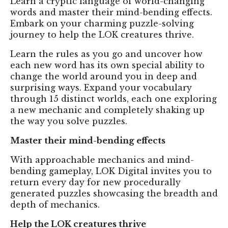
Learn a cryptic language of world-changing
words and master their mind-bending effects.
Embark on your charming puzzle-solving
journey to help the LOK creatures thrive.
Learn the rules as you go and uncover how
each new word has its own special ability to
change the world around you in deep and
surprising ways. Expand your vocabulary
through 15 distinct worlds, each one exploring
a new mechanic and completely shaking up
the way you solve puzzles.
Master their mind-bending effects
With approachable mechanics and mind-
bending gameplay, LOK Digital invites you to
return every day for new procedurally
generated puzzles showcasing the breadth and
depth of mechanics.
Help the LOK creatures thrive