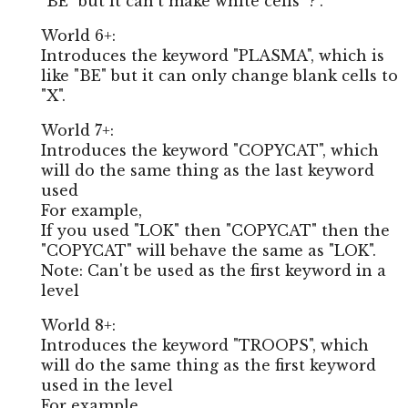
"BE" but it can't make white cells "?".
World 6+:
Introduces the keyword "PLASMA", which is
like "BE" but it can only change blank cells to
"X".
World 7+:
Introduces the keyword "COPYCAT", which
will do the same thing as the last keyword
used
For example,
If you used "LOK" then "COPYCAT" then the
"COPYCAT" will behave the same as "LOK".
Note: Can't be used as the first keyword in a
level
World 8+:
Introduces the keyword "TROOPS", which
will do the same thing as the first keyword
used in the level
For example,