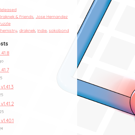
Released
Draknek & Friends
,
Jose Hernandez
Puzzle
chemistry
,
draknek
,
Indie
,
sokobond
sts
.41.8
go
.41.7
25
v1.41.3
25
 v1.41.2
25
 v1.40.1
24