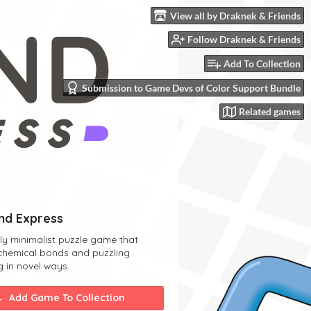
View all by Draknek & Friends
Follow Draknek & Friends
Add To Collection
Submission to Game Devs of Color Support Bundle
Related games
d Express
lly minimalist puzzle game that
chemical bonds and puzzling
g in novel ways.
Add Game To Collection