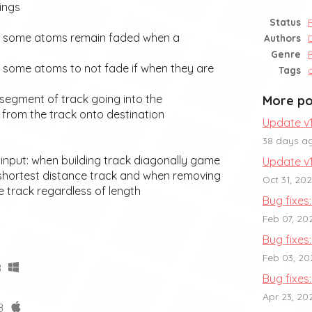
ings
Status
e some atoms remain faded when a
Authors
Genre
 some atoms to not fade if when they are
Tags
t segment of track going into the
More po
g from the track onto destination
Update v1
38 days a
 input: when building track diagonally game
Update v1
 shortest distance track and when removing
Oct 31, 20
e track regardless of length
Bug fixes: 
Feb 07, 20
Bug fixes:
Feb 03, 20
B
Bug fixes:
Apr 23, 20
B