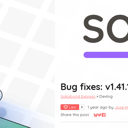
Bug fixes: v1.41.
Sokobond Express
»
Devlog
Like
1 year ago
by
Jose H
8
Share this post:
Share on Bluesky
Share on Twitter
Share on Fac