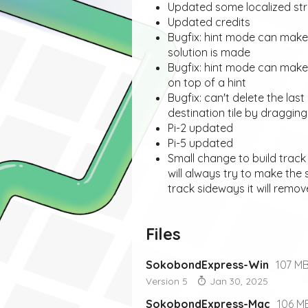
Updated some localized str
Updated credits
Bugfix: hint mode can mak
solution is made
Bugfix: hint mode can make
on top of a hint
Bugfix: can't delete the las
destination tile by draggin
Pi-2 updated
Pi-5 updated
Small change to build track
will always try to make the
track sideways it will remov
Files
SokobondExpress-Win
107 M
Version 5
Jan 30, 2025
SokobondExpress-Mac
106 M