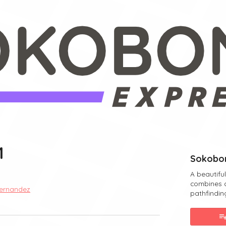
1
Sokobon
A beautifu
combines 
ernandez
pathfindin
ebook